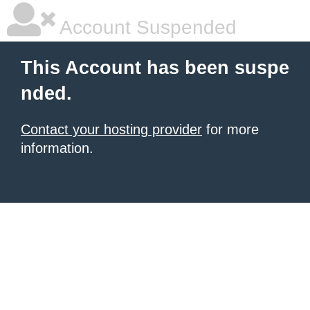
Account Suspended
This Account has been suspe
nded.
Contact your hosting provider
for more
information.